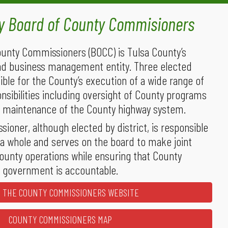
ty
Board of County Commisioners
unty Commissioners (BOCC) is Tulsa County’s
nd business management entity. Three elected
sible for the County’s execution of a wide range of
onsibilities including oversight of County programs
nd maintenance of the County highway system.
ioner, although elected by district, is responsible
 a whole and serves on the board to make joint
ounty operations while ensuring that County
government is accountable.
T THE COUNTY COMMISSIONERS WEBSITE
COUNTY COMMISSIONERS MAP