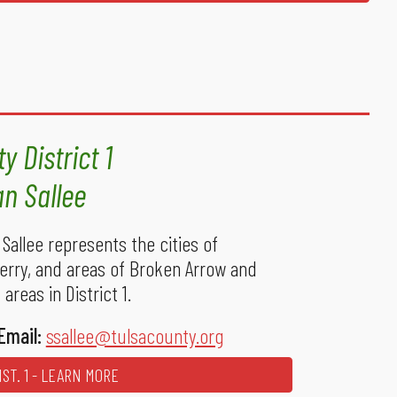
y District 1
an Sallee
Sallee represents the cities of
Sperry, and areas of Broken Arrow and
areas in District 1.
Email:
ssallee@tulsacounty.org
ST. 1 - LEARN MORE