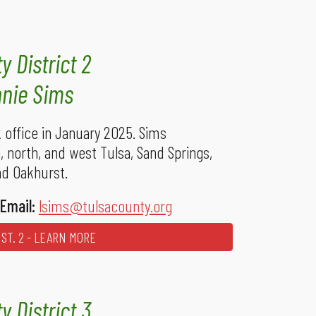
y District 2
nie Sims
office in January 2025. Sims
 north, and west Tulsa, Sand Springs,
nd Oakhurst.
Email:
lsims@tulsacounty.org
ST. 2 - LEARN MORE
y District 3