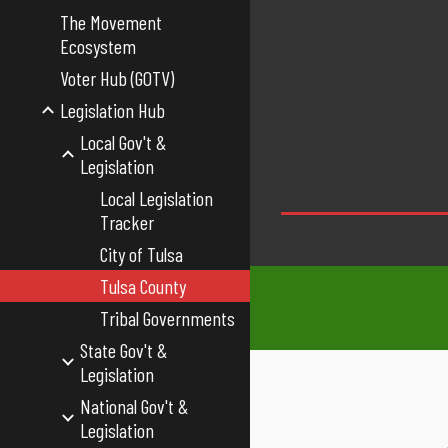
The Movement
Ecosystem
Voter Hub (GOTV)
Legislation Hub
Local Gov't &
Legislation
Local Legislation
Tracker
City of Tulsa
Tulsa County
Tribal Governments
State Gov't &
Legislation
National Gov't &
Legislation