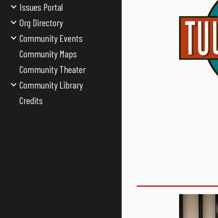
Issues Portal
Org Directory
Community Events
Community Maps
Community Theater
Community Library
Credits