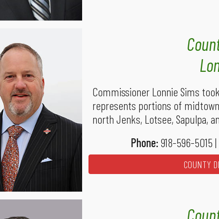
Count
Lon
Commissioner Lonnie Sims took 
represents portions of midtown,
north Jenks, Lotsee, Sapulpa, a
Phone:
918-596-5015 |
COUNTY DI
Count