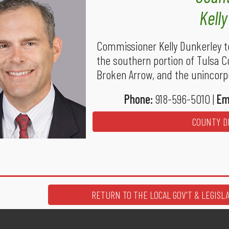
Kell
Commissioner Kelly Dunkerley t
the southern portion of Tulsa C
Broken Arrow, and the unincorpo
Phone:
918-596-5010 |
Em
COUNTY DI
RETURN TO THE LOCAL GOV'T & LEGISL