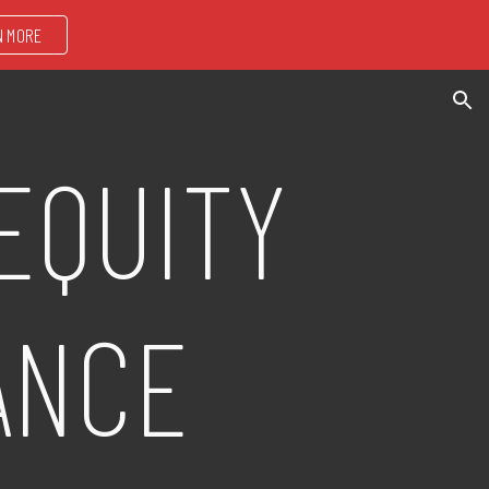
N MORE
ion
EQUITY
ANCE