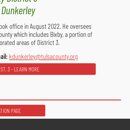
y Dunkerley
ook office in August 2022. He oversees
ounty which includes Bixby, a portion of
rated areas of District 3.
ail:
kdunkerley@tulsacounty.org
ST. 3 - LEARN MORE
ATION PAGE