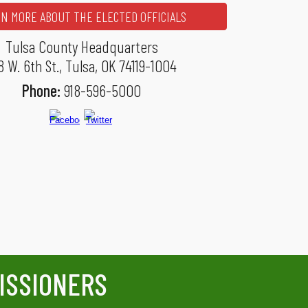
N MORE ABOUT THE ELECTED OFFICIALS
Tulsa County Headquarters
8 W. 6th St., Tulsa, OK 74119-1004
Phone:
918-596-5000
ISSIONERS