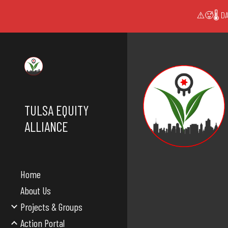
⚠️🥵🌡️ DA
Sk
TULSA EQUITY
ALLIANCE
Home
About Us
Projects & Groups
Action Portal