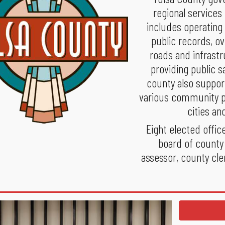
regional services
includes operating
public records, o
roads and infrastr
providing public s
county also support
various community pr
cities an
Eight elected offic
board of county
assessor, county cler