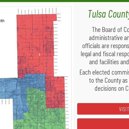
Tulsa
Coun
The Board of Co
administrative a
officials are respon
legal and fiscal resp
and facilities a
Each elected commiss
to the County as
decisions on C
VISI