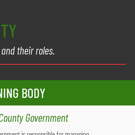
NTY
and their roles.
NING BODY
 County Government
ernment is responsible for managing