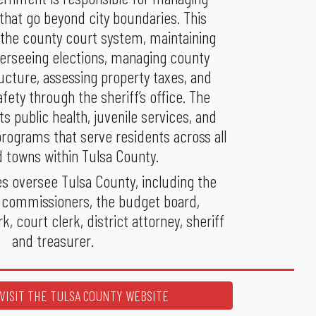
 that go beyond city boundaries. This
 the county court system, maintaining
verseeing elections, managing county
ucture, assessing property taxes, and
afety through the sheriff’s office. The
s public health, juvenile services, and
ograms that serve residents across all
d towns within Tulsa County.
es oversee Tulsa County, including the
 commissioners, the budget board,
k, court clerk, district attorney, sheriff
and treasurer.
VISIT THE TULSA COUNTY WEBSITE