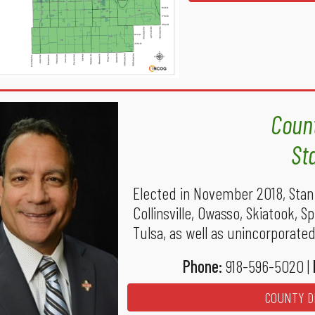
Count
St
Elected in November 2018, Stan 
Collinsville, Owasso, Skiatook, 
Tulsa, as well as unincorporated 
Phone:
918-596-5020 |
COUNTY DI