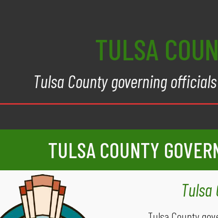
TULSA COU
Tulsa County governing officials 
TULSA COUNTY GOVER
Tulsa
Tulsa County gov