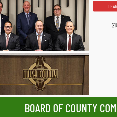
LEAR
21
BOARD OF COUNTY COM