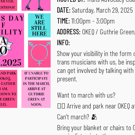
DATE:
Saturday, March 29, 2025
TIME:
11:00pm - 3:00pm
ADDRESS:
OKEQ / Guthrie Green
INFO:
Show your visibility in the for
trans musicians with us, be ins
can get involved by talking with
present.
Want to march with us?
🚶‍♂️ Arrive and park near OKEQ a
Can't march? 🫂
Bring your blanket or chairs to