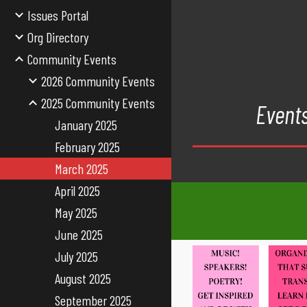
Issues Portal
Org Directory
Community Events
2026 Community Events
2025 Community Events
Events
January 2025
February 2025
March 2025
April 2025
May 2025
June 2025
July 2025
August 2025
September 2025