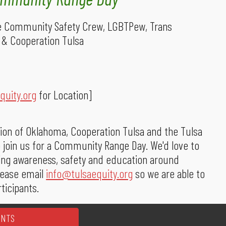
ce Community Safety Crew, LGBTPew, Trans
 & Cooperation Tulsa
quity.org
for Location]
ion of Oklahoma, Cooperation Tulsa and the Tulsa
 join us for a Community Range Day. We'd love to
ing awareness, safety and education around
please email
info@tulsaequity.org
so we are able to
ticipants.
ENTS