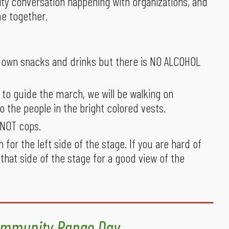
ty conversation happening with organizations, and
e together.
ur own snacks and drinks but there is NO ALCOHOL
 to guide the march, we will be walking on
to the people in the bright colored vests.
, NOT cops.
n for the left side of the stage. If you are hard of
 that side of the stage for a good view of the
mmunity Range Day