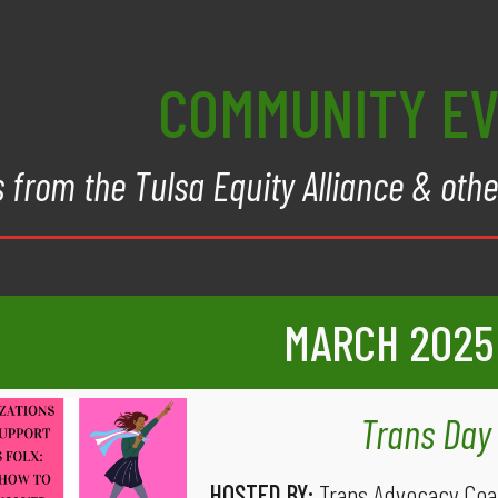
COMMUNITY E
 from the Tulsa Equity Alliance & oth
MARCH
2025
Trans Day 
HOSTED BY:
Trans Advocacy Coal