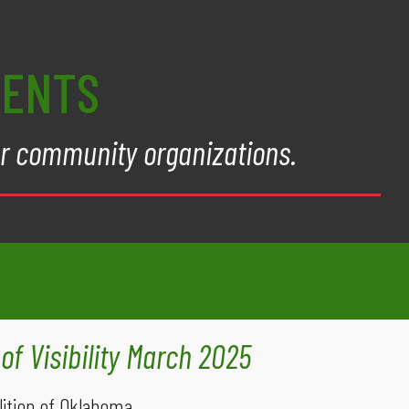
VENTS
er community organizations.
of Visibility March 2025
ition of Oklahoma