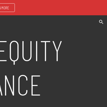
N MORE
ion
EQUITY
ANCE