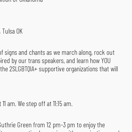
, Tulsa OK
m of signs and chants as we march along, rock out
pired by our trans speakers, and learn how YOU
 the 2SLGBTQIA+ supportive organizations that will
t 11 am. We step off at 11:15 am.
 Guthrie Green from 12 pm-3 pm to enjoy the