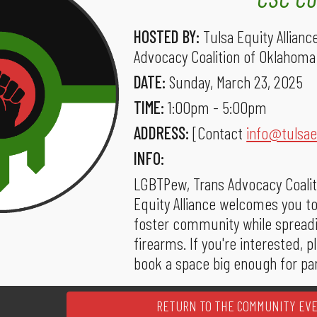
HOSTED BY:
Tulsa Equity Allian
Advocacy Coalition of Oklahoma
DATE:
Sunday, March 23, 2025
TIME:
1:00pm - 5:00pm
ADDRESS:
[Contact
info@tulsae
INFO:
LGBTPew, Trans Advocacy Coalit
Equity Alliance welcomes you to
foster community while spread
firearms. If you're interested, 
book a space big enough for par
RETURN TO THE COMMUNITY EV