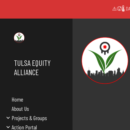
⚠️🥵🌡️ DA
Sk
TULSA EQUITY
ALLIANCE
Home
About Us
Projects & Groups
Action Portal