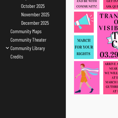
October 2025
November 2025
December 2025
Community Maps
Community Theater
Community Library
Credits