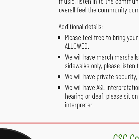
music, listen in to the communi
overall feel the community com
Additional details:
Please feel free to bring yo
ALLOWED.
We will have march marshalls
sidewalks only, please listen 
We will have private security
We will have ASL interpretatio
hearing or deaf, please sit on
interpreter.
CSC Co