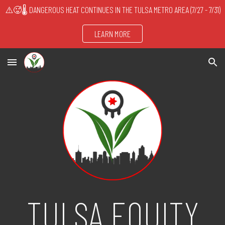
⚠️🥵🌡️ DANGEROUS HEAT CONTINUES IN THE TULSA METRO AREA (7/27 - 7/31)
Skip to main content
Skip to navigation
LEARN MORE
TULSA EQUITY