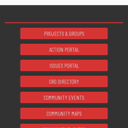
PROJECTS & GROUPS
ACTION PORTAL
ISSUES PORTAL
ORG DIRECTORY
COMMUNITY EVENTS
COMMUNITY MAPS