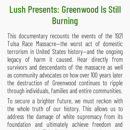
Lush
Presents: Greenwood Is Still
Burning
This documentary recounts the events of the 1921
Tulsa Race Massacre—the worst act of domestic
terrorism in United States history—and the ongoing
legacy of harm it caused. Hear directly from
survivors and descendants of the massacre as well
as community advocates on how over 100 years later
the destruction of Greenwood continues to ripple
through individuals, families and entire communities.
To secure a brighter future, we must reckon with
the whole truth of our history. This allows us to
address the damage of white supremacy from its
foundation and ultimately achieve freedom and