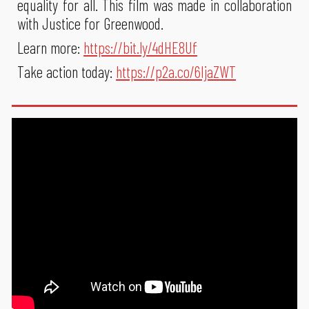
equality for all. This film was made in collaboration
with Justice for Greenwood.
Learn more:
https://bit.ly/4dHE8Uf
Take action today:
https://p2a.co/6IjaZWT