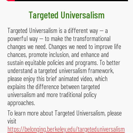
Targeted Universalism
Targeted Universalism is a different way -- a
powerful way -- to make the transformational
changes we need. Changes we need to improve life
chances, promote inclusion, and enhance and
sustain equitable policies and programs. To better
understand a targeted universalism framework,
please enjoy this brief animated video, which
explains the difference between targeted
universalism and more traditional policy
approaches.
To learn more about Targeted Universalism, please
visit
https://belonging.berkeley.edu/targeteduniversalism