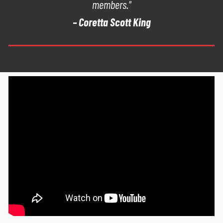
members."
– Coretta Scott King