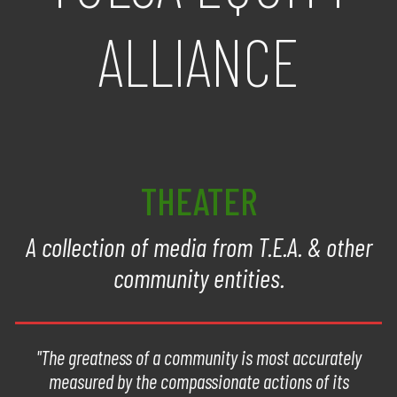
ALLIANCE
THEATER
A collection of media from T.E.A. & other
community entities.
"The greatness of a community is most accurately
measured by the compassionate actions of its